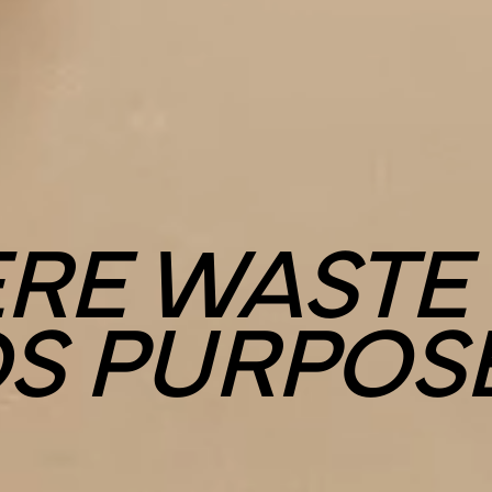
RE WASTE
DS PURPOS