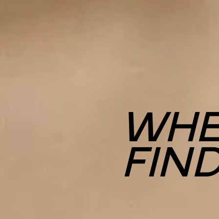
WHE
FIN