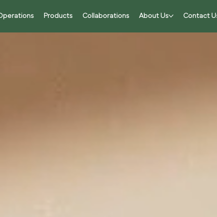
Operations
Products
Collaborations
About Us
Contact U