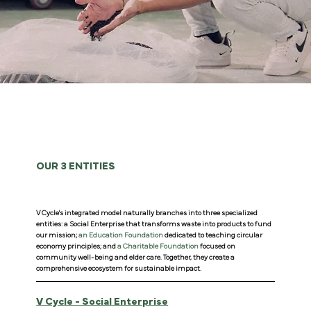
OUR 3 ENTITIES
V Cycle's integrated model naturally branches into three specialized
entities: a Social Enterprise that transforms waste into products to fund
our mission;
an Education Foundation
dedicated to teaching circular
economy principles; and
a Charitable Foundation
focused on
community well-being and elder care. Together, they create a
comprehensive ecosystem for sustainable impact.
V Cycle - Social Enterprise