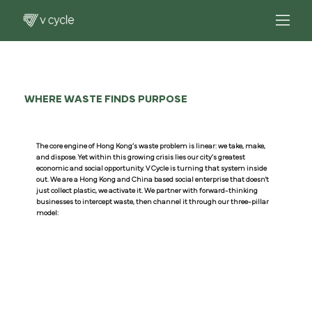
WHERE WASTE FINDS PURPOSE
The core engine of Hong Kong’s waste problem is linear: we take, make,
and dispose. Yet within this growing crisis lies our city’s greatest
economic and social opportunity. V Cycle is turning that system inside
out. We are a Hong Kong and China based social enterprise that doesn't
just collect plastic, we activate it. We partner with forward-thinking
businesses to intercept waste, then channel it through our three-pillar
model: