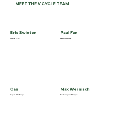
MEET THE V CYCLE TEAM
Eric Swinton
Paul Fan
Founder & CEO
Recycling Manager
Can
Max Wernisch
Project & R&D Manager
Product Engineer & Designer