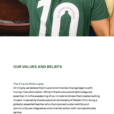
OUR VALUES AND BELIEFS
The V Cycle Philosophy
At V Cycle, we believe that true environmental change begins with
human transformation. While infrastructure and technology are
essential, it is the awakening of our innate kindness that creates lasting
impact. Inspired by the educational philosophy of Master Chin Kung a
globally respected teacher who championed sustainability and
community we integrate environmental action with compassionate
service.