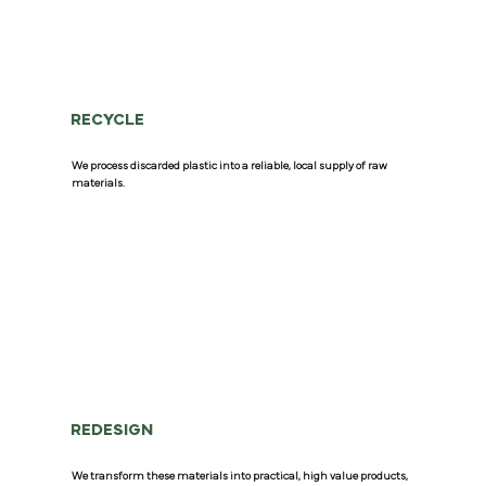
RECYCLE
We process discarded plastic into a reliable, local supply of raw
materials.
REDESIGN
We transform these materials into practical, high value products,