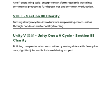
A self-sustaining social enterprise transforming plastic waste into
commercial products to fund green jobs and community education.
VCEF - Section 88 Charity
Turning elderly recyclers into educators, empowering communities
through hands-on sustainability training.
Unity V
賢聚 - Unity One x V Cycle - Section 88
Charity
Building compassionate communities by serving elders with family like
care, dignified jobs, and holistic well-being support.