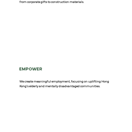
from corporate gifts to construction materials.
EMPOWER
We create meaningful employment, focusing on uplifting Hong
Kong’s elderly and mentally disadvantaged communities.