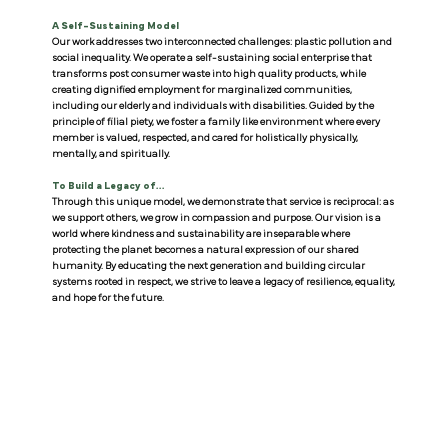
A Self-Sustaining Model
Our work addresses two interconnected challenges: plastic pollution and
social inequality. We operate a self-sustaining social enterprise that
transforms post consumer waste into high quality products, while
creating dignified employment for marginalized communities,
including our elderly and individuals with disabilities. Guided by the
principle of filial piety, we foster a family like environment where every
member is valued, respected, and cared for holistically physically,
mentally, and spiritually.
To Build a Legacy of...
Through this unique model, we demonstrate that service is reciprocal: as
we support others, we grow in compassion and purpose. Our vision is a
world where kindness and sustainability are inseparable where
protecting the planet becomes a natural expression of our shared
humanity. By educating the next generation and building circular
systems rooted in respect, we strive to leave a legacy of resilience, equality,
and hope for the future.