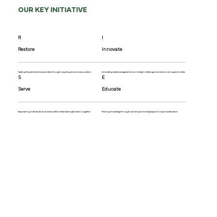
OUR KEY INITIATIVE
R
I
Restore
Innovate
Healing the planet and communities through recycling and conscious action.
Innovating waste management to turn today's challenges into tomorrow's opportunities.
S
E
Serve
Educate
Empowering individuals and communities to take meaningful action, together
Sharing knowledge through workshops and campaigns to inspire waste action.