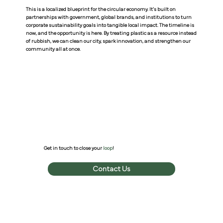
This is a localized blueprint for the circular economy. It’s built on
partnerships with government, global brands, and institutions to turn
corporate sustainability goals into tangible local impact. The timeline is
now, and the opportunity is here. By treating plastic as a resource instead
of rubbish, we can clean our city, spark innovation, and strengthen our
community all at once.
Get in touch to close your
loop
!
Contact Us