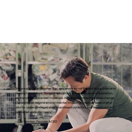
"We are a social enterprise that sees waste as not the end but a chance to
redesign the future. Through education, innovation, and collaboration,
we transform discarded materials into opportunities that drive change.
Our work goes beyond environmental impact by creating meaningful
jobs for underprivileged elderly cardboard collectors and individuals with
special educational needs."
- Eric Swinton, Founder & CEO