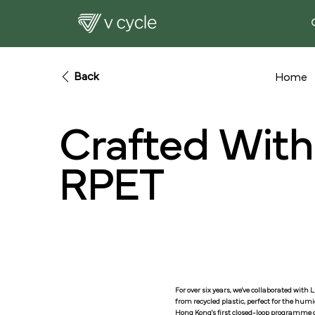
Back
Home
Crafted Wit
RPET
For over six years, we've collaborated wit
from recycled plastic, perfect for the hum
Hong Kong's first closed-loop programme o