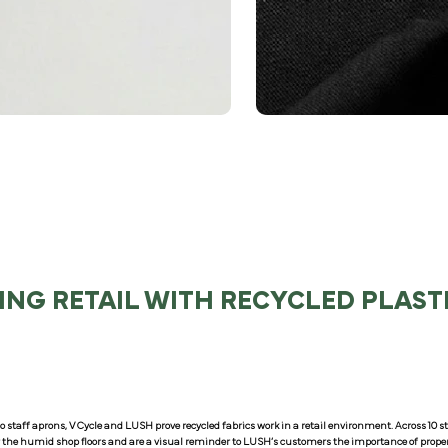
ING RETAIL WITH RECYCLED PLAST
o staff aprons, V Cycle and LUSH prove recycled fabrics work in a retail environment. Across 10
r the humid shop floors and are a visual reminder to LUSH’s customers the importance of proper 