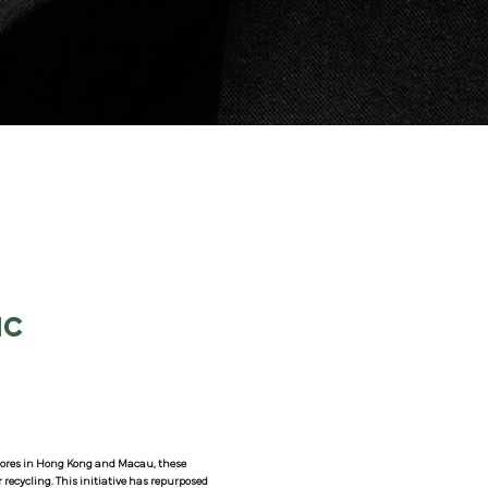
IC
 stores in Hong Kong and Macau, these
recycling. This initiative has repurposed