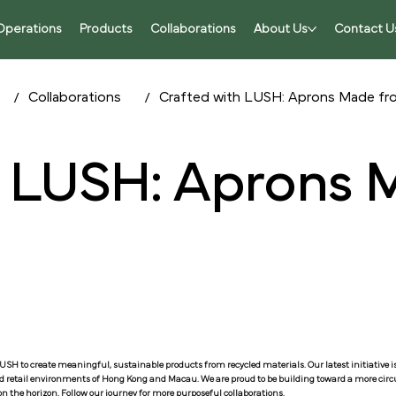
Operations
Products
Collaborations
About Us
Contact U
/
/
Collaborations
Crafted with LUSH: Aprons Made f
h LUSH: Aprons
h LUSH to create meaningful, sustainable products from recycled materials. Our latest initiative 
id retail environments of Hong Kong and Macau. We are proud to be building toward a more circul
n the horizon. Follow our journey for more purposeful collaborations.