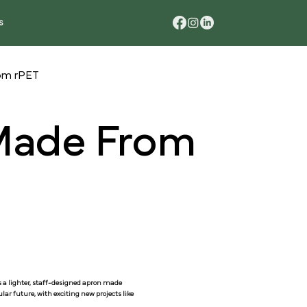
s
rom rPET
 Made From
is a lighter, staff-designed apron made
ar future, with exciting new projects like