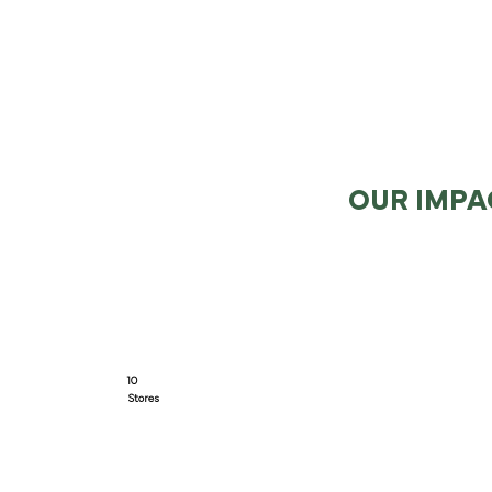
OUR IMPA
10
Stores