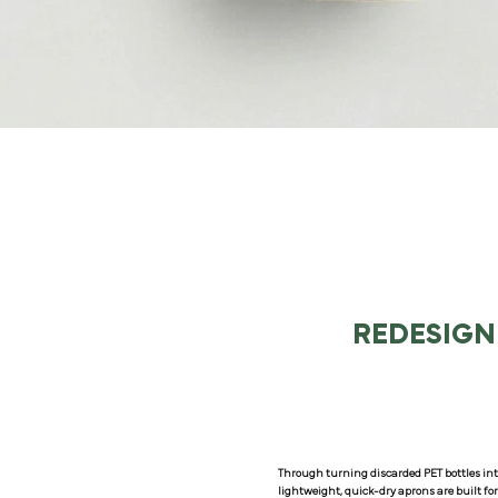
REDESIGN
Through turning discarded PET bottles int
lightweight, quick-dry aprons are built fo