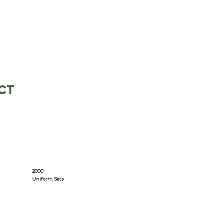
CT
2000
Uniform Sets