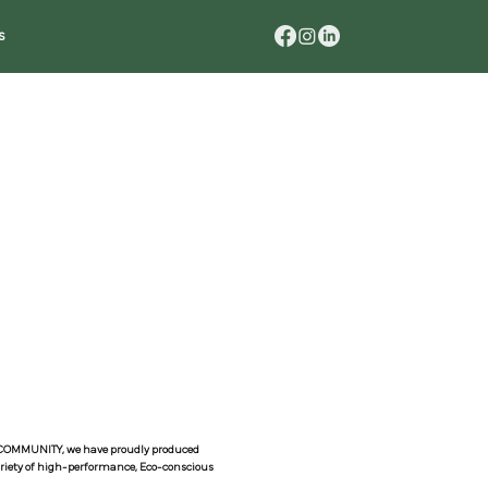
s
N COMMUNITY, we have proudly produced
variety of high-performance, Eco-conscious