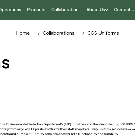
Operations
Products
Collaborations
About Us
Contact U
/
/
Home
Collaborations
CGS Uniforms
s
the Environmental Protection Department’s (EPD) initiatives and the strengthening of GREE
irely from recycled PET plastic bottles for their staff members. Every uniform set includes a 
ackets and durable rPET utility belts, designed for both functionality and durability.