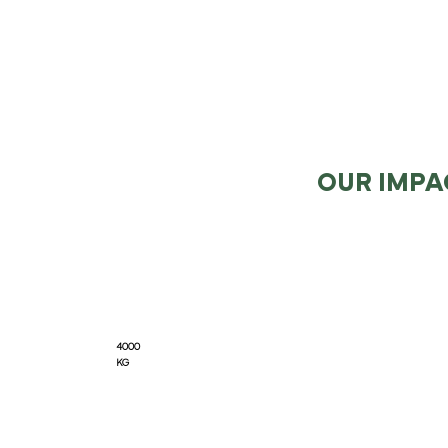
OUR IMPA
4000
KG