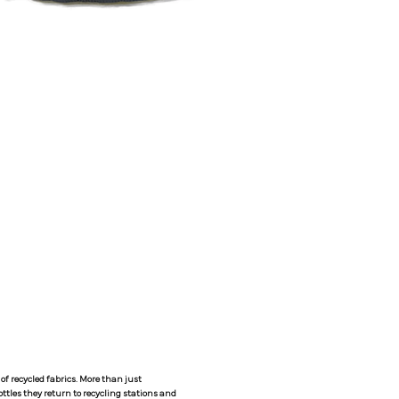
Y
f recycled fabrics. More than just
ttles they return to recycling stations and