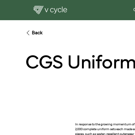
Back
CGS Uniform
In response to the growing momentum of 
2,000 complete uniform sets each made ent
pieces, such as water-repellent outerwear j