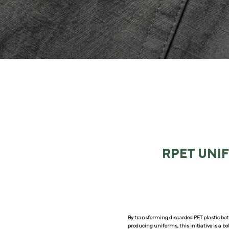
RPET UNI
By transforming discarded PET plastic bott
producing uniforms, this initiative is a b