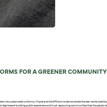
FORMS FOR A GREENER COMMUNIT
les into sustainable uniforms, V Cycle and the EPD aim to demonstrate the real-world viability o
old step toward building public awareness and trust, reassuring communities that the plastic bo