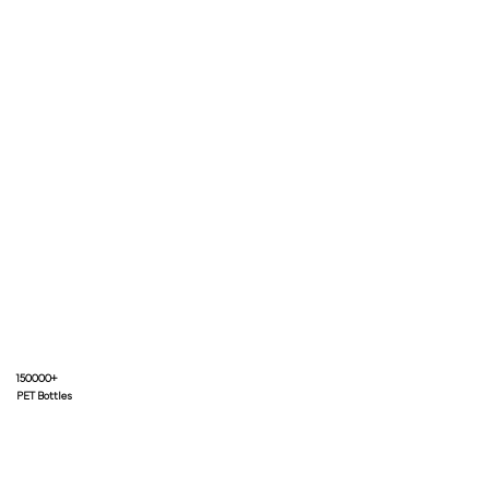
150000+
PET Bottles