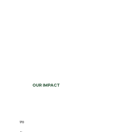
OUR IMPACT
170