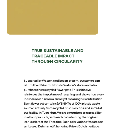
TRUE SUSTAINABLE AND
TRACEABLE IMPACT
THROUGH CIRCULARITY
Supported by Watson’s collection system, customers can
return their Friso milk tins to Watson’s stores and also
purchase these recycled flower pots. This initiative
reinforces the importance of recycling and shows how every
individual can make a small yet meaningful contribution.
Each flower pot contains (WEIGHT)g of 100% plastic waste,
sourced entirely from recycled Friso milk tins and sorted at
our facility in Tuen Mun. We are committed to traceability
in all our products, with each pot retaining the original
iconic colors of the Friso tins. Each color variant features an
embossed Dutch motif, honoring Friso’s Dutch heritage.