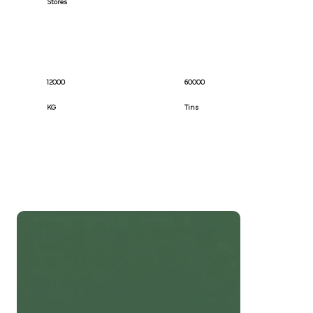
Stores
12000
60000
KG
Tins