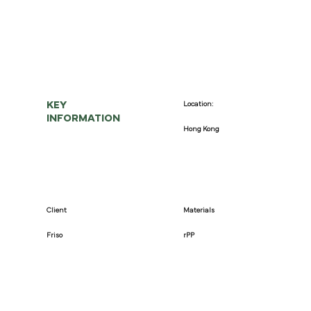
KEY
Location:
INFORMATION
Hong Kong
Client
Materials
Friso
rPP