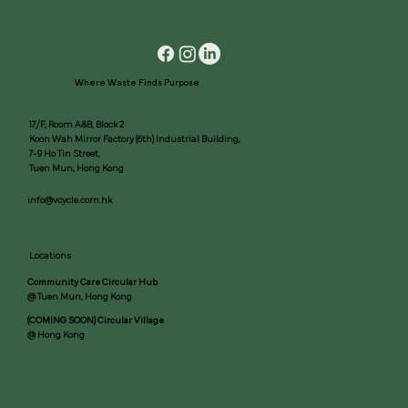
Where Waste Finds Purpose
17/F, Room A&B, Block 2
Koon Wah Mirror Factory (6th) Industrial Building,
7-9 Ho Tin Street,
Tuen Mun, Hong Kong
info@vcycle.com.hk
Locations
Community Care Circular Hub
@ Tuen Mun, Hong Kong
(COMING SOON) Circular Village
@ Hong Kong