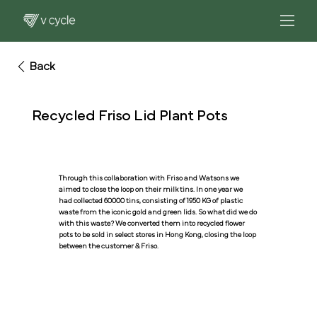
Back
Recycled Friso Lid Plant Pots
Through this collaboration with Friso and Watsons we
aimed to close the loop on their milk tins. In one year we
had collected 60000 tins, consisting of 1950 KG of plastic
waste from the iconic gold and green lids. So what did we do
with this waste? We converted them into recycled flower
pots to be sold in select stores in Hong Kong, closing the loop
between the customer & Friso.