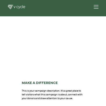
MAKE A DIFFERENCE
This is your campaign description. It's a great place to
tell visitors what this campaign is about, connect with
your donors and draw attention to your cause.