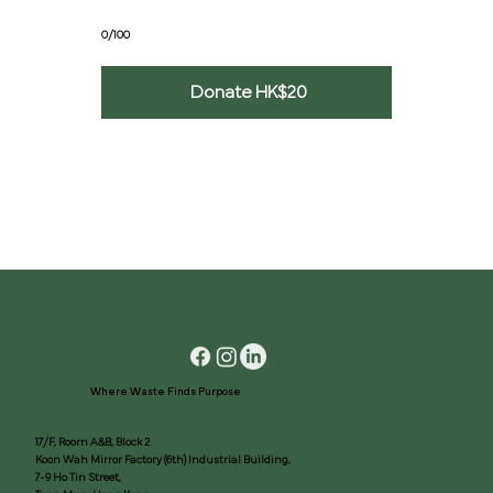
0/100
Donate HK$20
Where Waste Finds Purpose
17/F, Room A&B, Block 2
Koon Wah Mirror Factory (6th) Industrial Building,
7-9 Ho Tin Street,