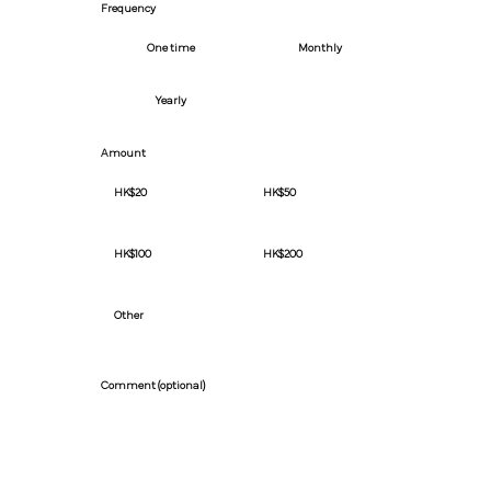
Frequency
One time
Monthly
Yearly
Amount
HK$20
HK$50
HK$100
HK$200
Other
Comment (optional)